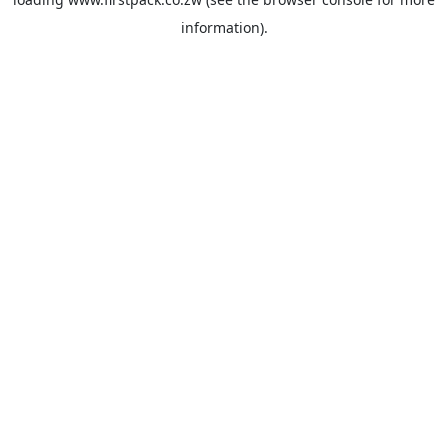
information).