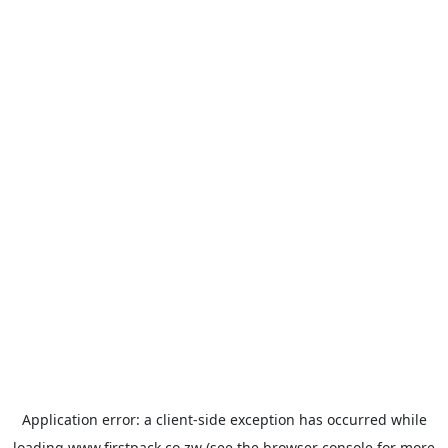
Application error: a
client
-side exception has occurred while
loading
www.firstpack.co.zw
(see the
browser console
for more