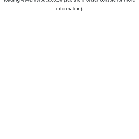
information).