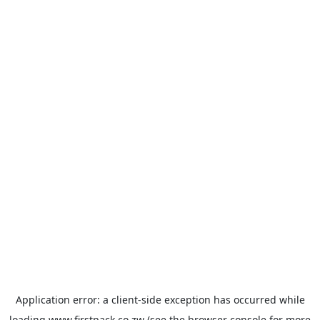
Application error: a
client
-side exception has occurred while
loading
www.firstpack.co.zw
(see the
browser console
for more