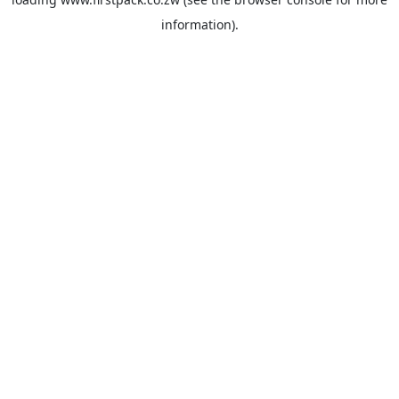
information).