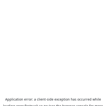
Application error: a
client
-side exception has occurred while
loading
www.firstpack.co.zw
(see the
browser console
for more