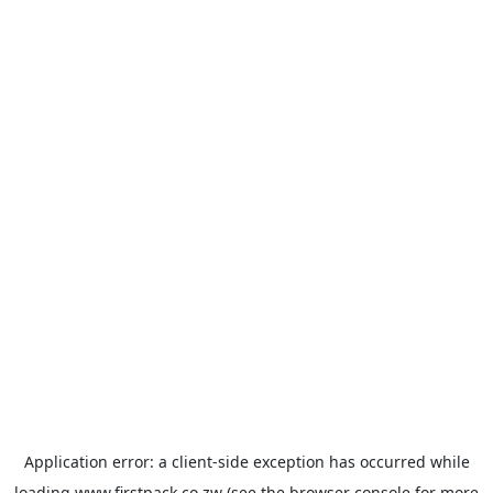
Application error: a
client
-side exception has occurred while
loading
www.firstpack.co.zw
(see the
browser console
for more