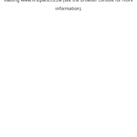
information).