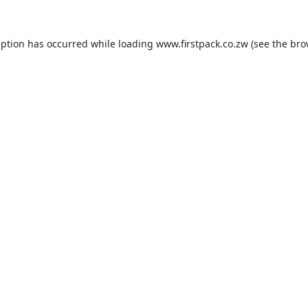
eption has occurred while loading
www.firstpack.co.zw
(see the
bro