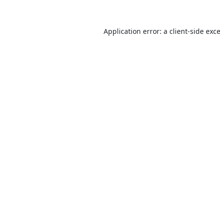
Application error: a
client
-side exc