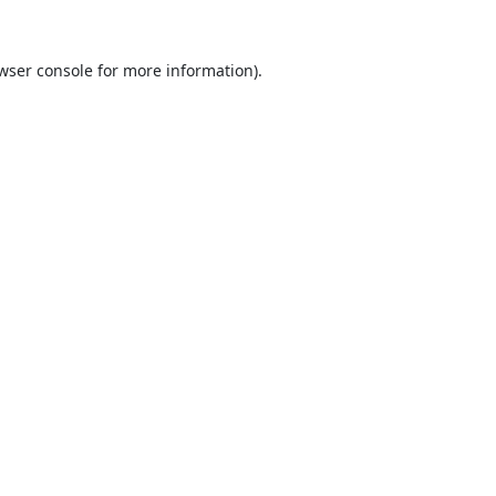
wser console
for more information).