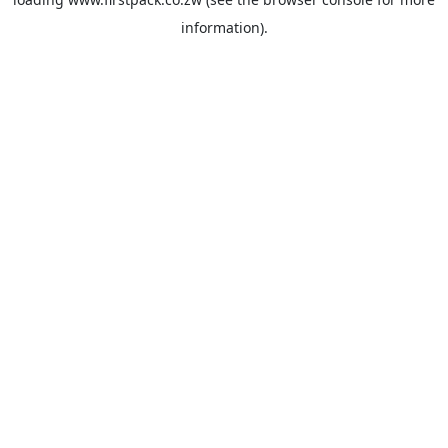
information).