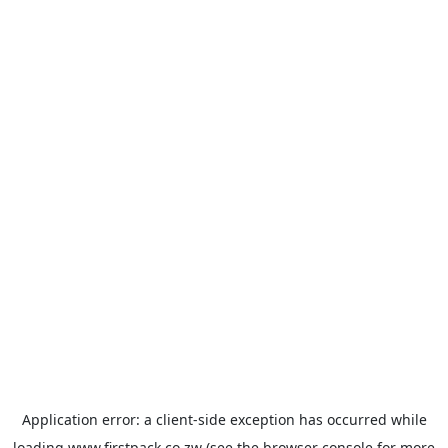
Application error: a
client
-side exception has occurred while
loading
www.firstpack.co.zw
(see the
browser console
for more