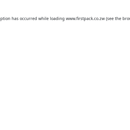
eption has occurred while loading
www.firstpack.co.zw
(see the
bro