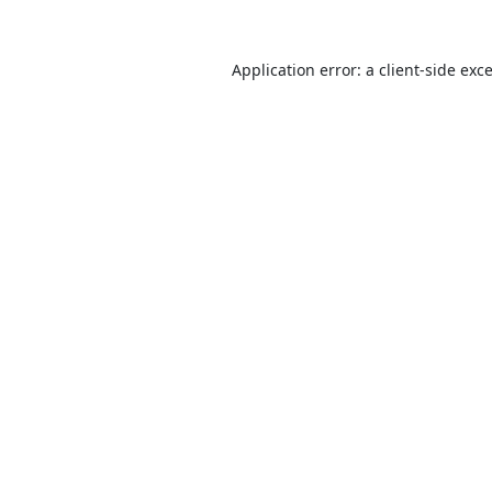
Application error: a
client
-side exc