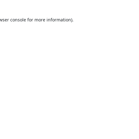
wser console
for more information).